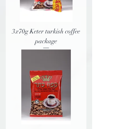
3x70g Keter turkish coffee
package