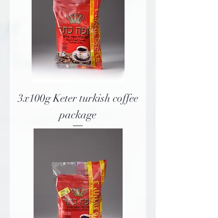
3x100g Keter turkish coffee
package