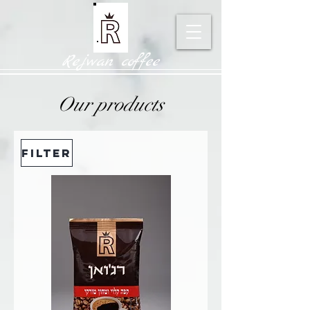
Rejwan coffee
Our products
Filter