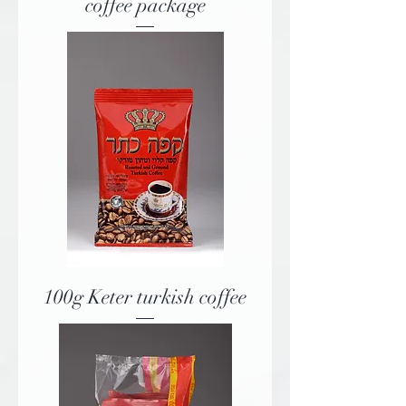
coffee package
100g Keter turkish coffee