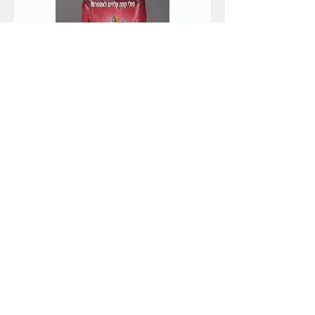
1kg Keter roasted coffee
beans for espresso