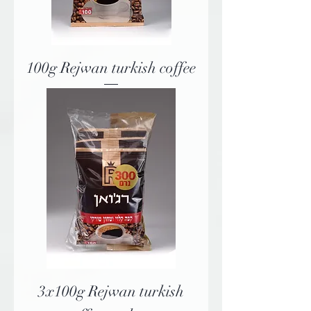
100g Rejwan turkish coffee
3x100g Rejwan turkish