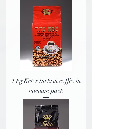
1 kg Keter turkish coffee in
vacuum pack