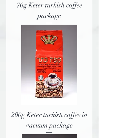
70g Keter turkish coffee
package
200g Keter turkish coffee in
vacuum package