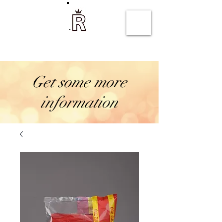
Rejwan coffee
Get some more
information