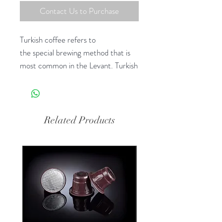
Contact Us to Purchase
Turkish coffee refers to
the special brewing method that is
most common in the Levant. Turkish
coffee is made unfiltered with finely
ground coffee beans.
Related Products