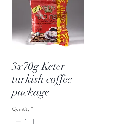
3x70g Keter
turkish coffee
package
Quantity
*